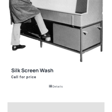
Silk Screen Wash
Call for price
Details