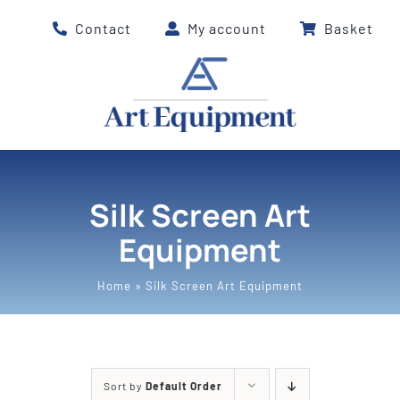
Skip
Contact
My account
Basket
to
content
Silk Screen Art
Equipment
Home
»
Silk Screen Art Equipment
Sort by
Default Order