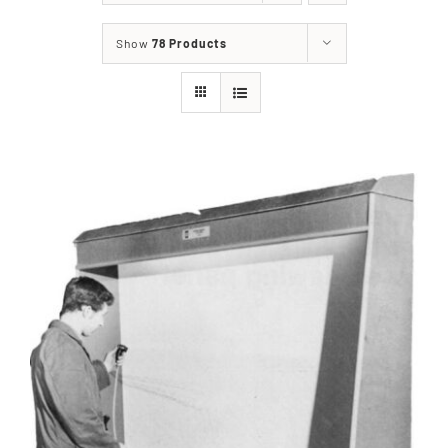
Show
78 Products