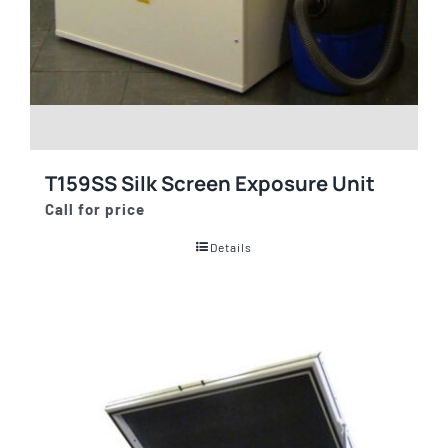
T159SS Silk Screen Exposure Unit
Call for price
Details