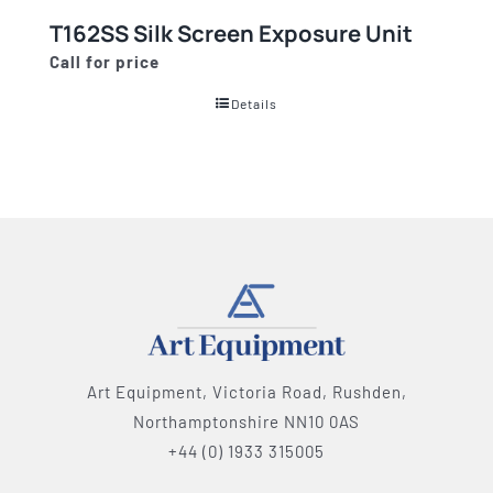
T162SS Silk Screen Exposure Unit
Call for price
Details
Art Equipment, Victoria Road, Rushden,
Northamptonshire NN10 0AS
+44 (0) 1933 315005