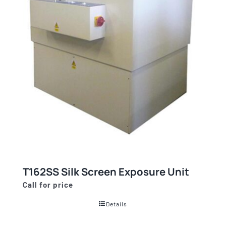
T162SS Silk Screen Exposure Unit
Call for price
Details