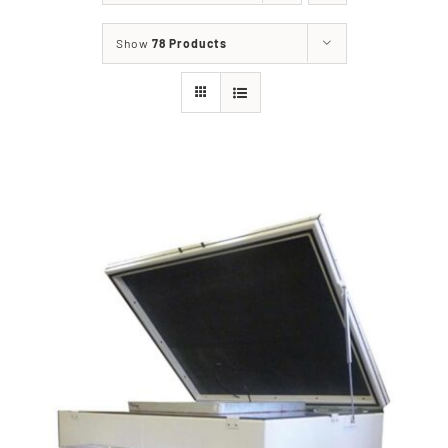
Show
78 Products