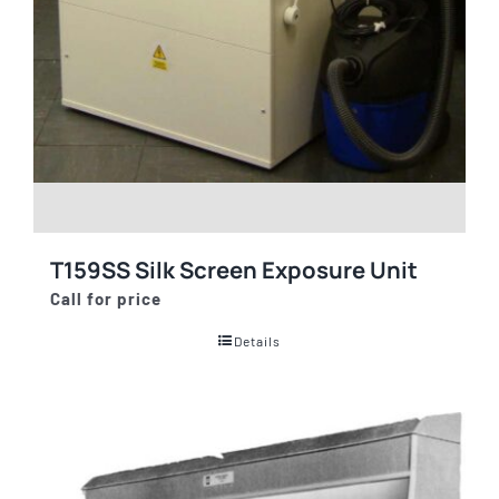
T159SS Silk Screen Exposure Unit
Call for price
Details