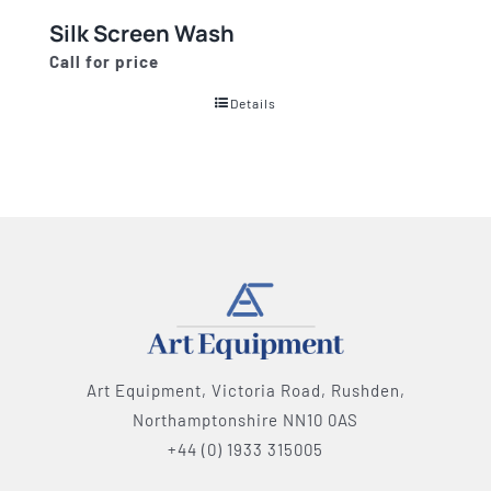
Silk Screen Wash
Call for price
Details
Art Equipment, Victoria Road, Rushden,
Northamptonshire NN10 0AS
+44 (0) 1933 315005