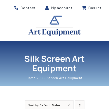
Skip
Contact
My account
Basket
to
content
Silk Screen Art
Equipment
Home
»
Silk Screen Art Equipment
Sort by
Default Order