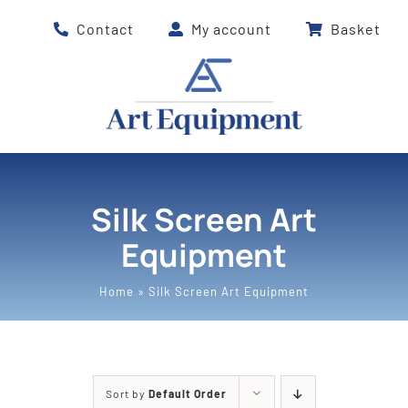
Skip
Contact
My account
Basket
to
content
Silk Screen Art
Equipment
Home
»
Silk Screen Art Equipment
Sort by
Default Order