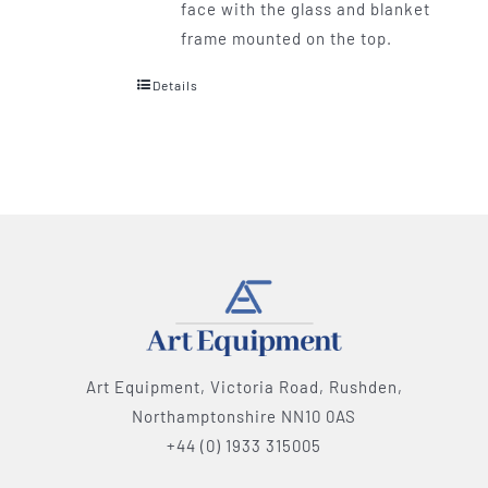
face with the glass and blanket
frame mounted on the top.
Details
Art Equipment, Victoria Road, Rushden,
Northamptonshire NN10 0AS
+44 (0) 1933 315005