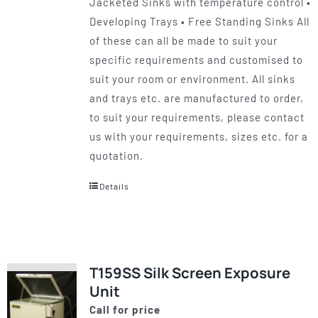
Jacketed Sinks with temperature control •
Developing Trays • Free Standing Sinks All
of these can all be made to suit your
specific requirements and customised to
suit your room or environment. All sinks
and trays etc. are manufactured to order,
to suit your requirements, please contact
us with your requirements, sizes etc. for a
quotation.
Details
T159SS Silk Screen Exposure
Unit
Call for price