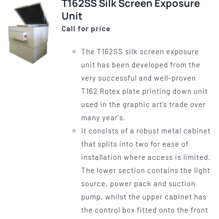
T162SS Silk Screen Exposure
Unit
Call for price
The T162SS silk screen exposure
unit has been developed from the
very successful and well-proven
T162 Rotex plate printing down unit
used in the graphic art’s trade over
many year's.
It consists of a robust metal cabinet
that splits into two for ease of
installation where access is limited.
The lower section contains the light
source, power pack and suction
pump, whilst the upper cabinet has
the control box fitted onto the front