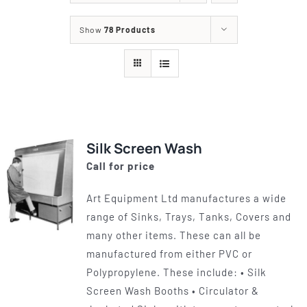
Show
78 Products
Silk Screen Wash
Call for price
Art Equipment Ltd manufactures a wide
range of Sinks, Trays, Tanks, Covers and
many other items. These can all be
manufactured from either PVC or
Polypropylene. These include: • Silk
Screen Wash Booths • Circulator &