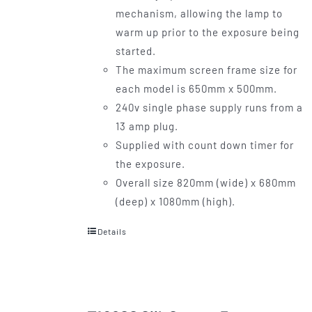
mechanism, allowing the lamp to
warm up prior to the exposure being
started.
The maximum screen frame size for
each model is 650mm x 500mm.
240v single phase supply runs from a
13 amp plug.
Supplied with count down timer for
the exposure.
Overall size 820mm (wide) x 680mm
(deep) x 1080mm (high).
Details