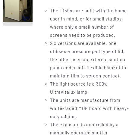
The T159ss are built with the home
user in mind, or for small studios,
where only a small number of
screens need to be produced.
2 x versions are available, one
utilises a pressure pad type of lid,
the other uses an external suction
pump and a soft flexible blanket to
maintain film to screen contact.
The light source is a 300w
Ultravitalux lamp.
The units are manufacture from
white-faced MDF board with heavy-
duty edging.
The exposure is controlled by a
manually operated shutter