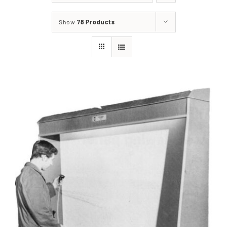
Show
78 Products