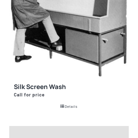
Silk Screen Wash
Call for price
Details