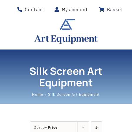
Skip
Contact
My account
Basket
to
content
Silk Screen Art
Equipment
Home
»
Silk Screen Art Equipment
Sort by
Price