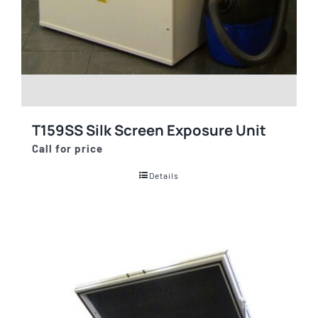
T159SS Silk Screen Exposure Unit
Call for price
Details