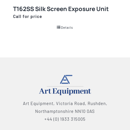
T162SS Silk Screen Exposure Unit
Call for price
Details
Art Equipment, Victoria Road, Rushden,
Northamptonshire NN10 0AS
+44 (0) 1933 315005