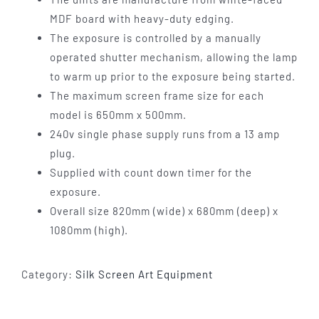
MDF board with heavy-duty edging.
The exposure is controlled by a manually
operated shutter mechanism, allowing the lamp
to warm up prior to the exposure being started.
The maximum screen frame size for each
model is 650mm x 500mm.
240v single phase supply runs from a 13 amp
plug.
Supplied with count down timer for the
exposure.
Overall size 820mm (wide) x 680mm (deep) x
1080mm (high).
Category:
Silk Screen Art Equipment