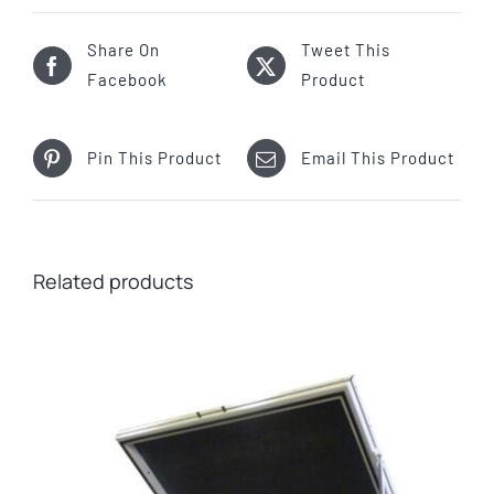
Share On
Tweet This
Facebook
Product
Pin This Product
Email This Product
Related products