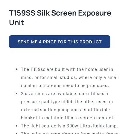
T159SS Silk Screen Exposure
Unit
SEND ME A PRICE FOR THIS PRODUCT
The T159ss are built with the home user in
mind, or for small studios, where only a small
number of screens need to be produced.
2 x versions are available, one utilises a
pressure pad type of lid, the other uses an
external suction pump and a soft flexible
blanket to maintain film to screen contact.
The light source is a 300w Ultravitalux lamp.
The units are manufacture from white-faced