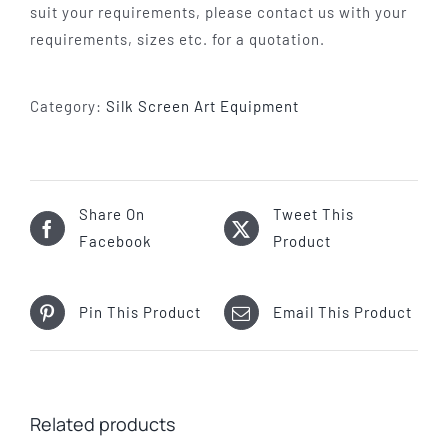
suit your requirements, please contact us with your
requirements, sizes etc. for a quotation.
Category:
Silk Screen Art Equipment
Share On
Tweet This
Facebook
Product
Pin This Product
Email This Product
Related products