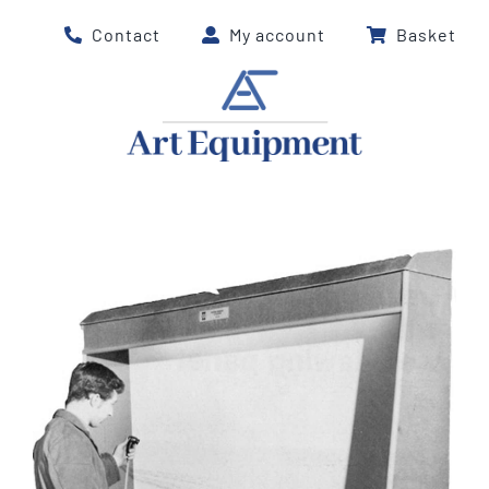
Skip
Contact
My account
Basket
to
content