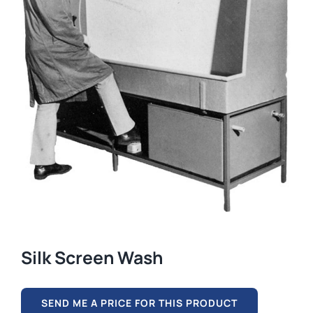
Silk Screen Wash
SEND ME A PRICE FOR THIS PRODUCT