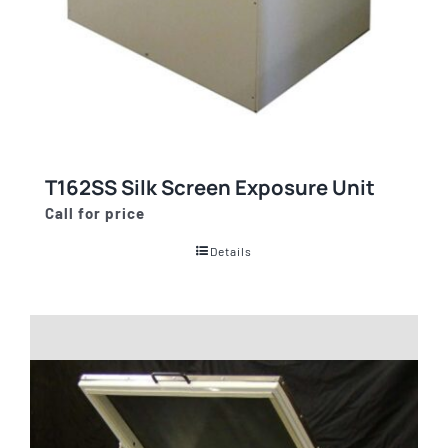
T162SS Silk Screen Exposure Unit
Call for price
Details