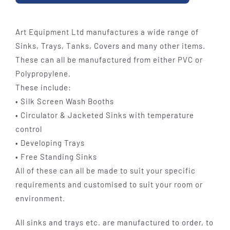
Art Equipment Ltd manufactures a wide range of
Sinks, Trays, Tanks, Covers and many other items.
These can all be manufactured from either PVC or
Polypropylene.
These include:
• Silk Screen Wash Booths
• Circulator & Jacketed Sinks with temperature
control
• Developing Trays
• Free Standing Sinks
All of these can all be made to suit your specific
requirements and customised to suit your room or
environment.
All sinks and trays etc. are manufactured to order, to