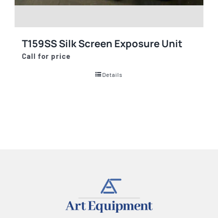
T159SS Silk Screen Exposure Unit
Call for price
Details