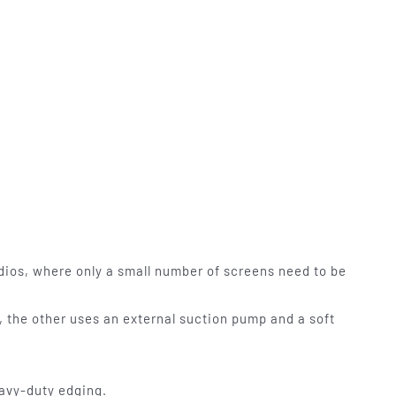
udios, where only a small number of screens need to be
id, the other uses an external suction pump and a soft
avy-duty edging.