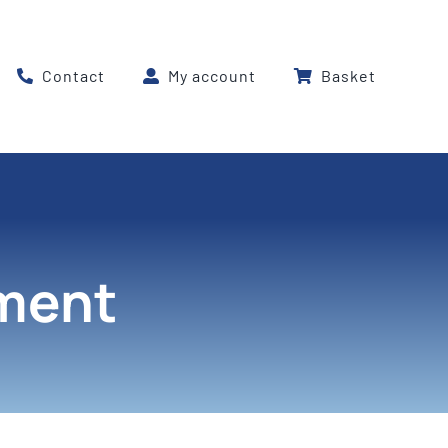
Contact
My account
Basket
pment