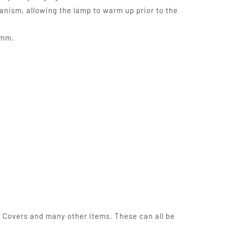
anism, allowing the lamp to warm up prior to the
0mm.
 Covers and many other items. These can all be