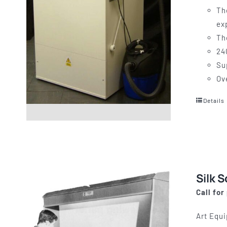
Th
ex
Th
24
Su
Ov
Details
Silk 
Call for
Art Equi