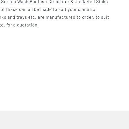
k Screen Wash Booths • Circulator & Jacketed Sinks
of these can all be made to suit your specific
ks and trays etc. are manufactured to order, to suit
c. for a quotation.