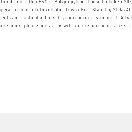
ured from either PVC or Polypropylene. These include: • Sil
perature control • Developing Trays • Free Standing Sinks All 
ents and customised to suit your room or environment. All sin
uirements, please contact us with your requirements, sizes et