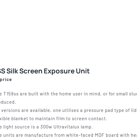
S Silk Screen Exposure Unit
 price
e T159ss are built with the home user in mind, or for small st
oduced.
x versions are available, one utilises a pressure pad type of l
exible blanket to maintain film to screen contact.
e light source is a 300w Ultravitalux lamp.
e units are manufacture from white-faced MDF board with he