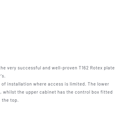
mables
Used Equipment
G, FRONTING
RECONDITIONED PRESSES,
IOUS SIZES
LETTERPRESS TYPE, LIGHT
TABLES
he very successful and well-proven T162 Rotex plate
's.
e of installation where access is limited. The lower
 whilst the upper cabinet has the control box fitted
 the top.