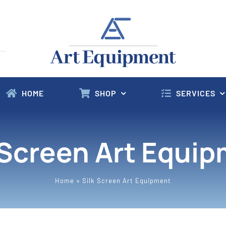
HOME
SHOP
SERVICES
 Screen Art Equi
Home
»
Silk Screen Art Equipment