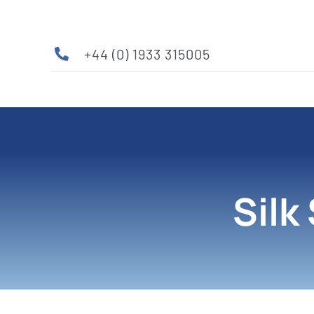
Skip
to
content
+44 (0) 1933 315005
Silk