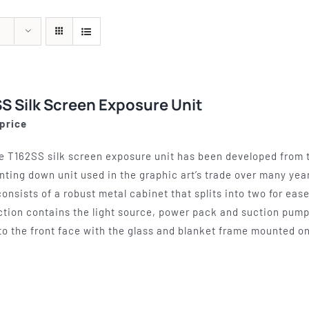
quipment
Silk Screen
Consu
s
S, ETCHING
SILK SCREEN WASHING AND
WOOL BACKIN
S, LAMPS
EXPOSURE UNITS
FELT, VAR
S Silk Screen Exposure Unit
 price
e T162SS silk screen exposure unit has been developed from t
inting down unit used in the graphic art’s trade over many year
consists of a robust metal cabinet that splits into two for eas
ction contains the light source, power pack and suction pump,
to the front face with the glass and blanket frame mounted on