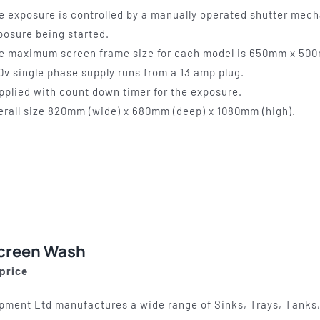
e exposure is controlled by a manually operated shutter mech
posure being started.
e maximum screen frame size for each model is 650mm x 50
0v single phase supply runs from a 13 amp plug.
pplied with count down timer for the exposure.
erall size 820mm (wide) x 680mm (deep) x 1080mm (high).
Screen Wash
 price
pment Ltd manufactures a wide range of Sinks, Trays, Tanks,