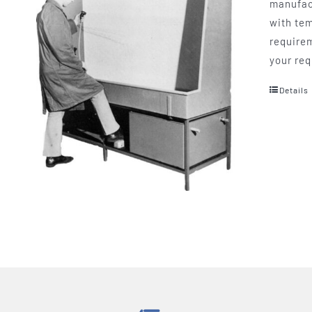
manufact
with tem
requirem
your req
Details