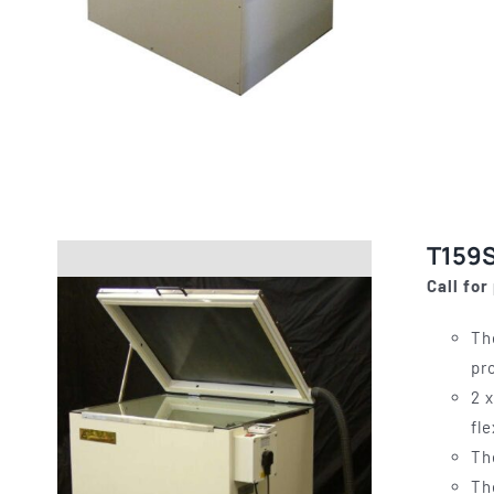
T159S
Call for
Th
pr
2 
fl
Th
Th