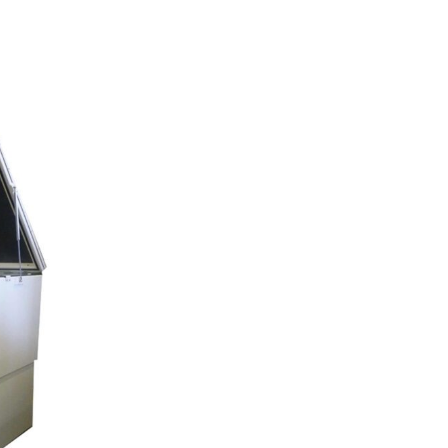
mables
Used Equipment
G, FRONTING
RECONDITIONED PRESSES,
IOUS SIZES
LETTERPRESS TYPE, LIGHT
TABLES