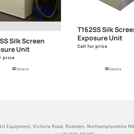
T162SS Silk Scree
Exposure Unit
SS Silk Screen
Call for price
sure Unit
r price
Details
Details
Art Equipment, Victoria Road, Rushden, Northamptonshire N