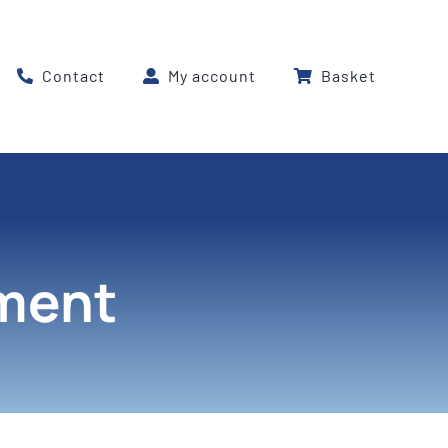
Contact
My account
Basket
pment