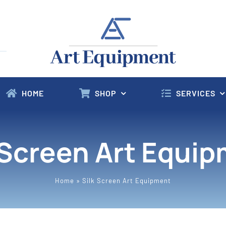
HOME
SHOP
SERVICES
 Screen Art Equi
Home
»
Silk Screen Art Equipment