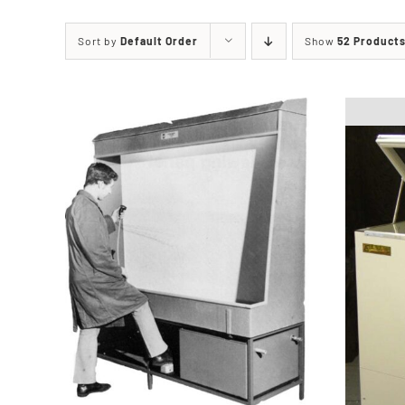
Printing Presses
Misc E
Sort by
Default Order
Show
52 Product
ETCHING AND RELIEF
HOTPLATE
PRESSES
CABINET