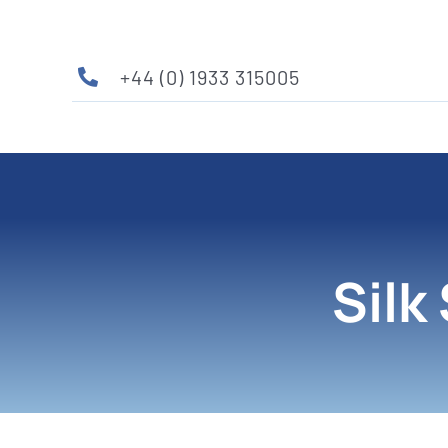
Skip
to
content
+44 (0) 1933 315005
Silk