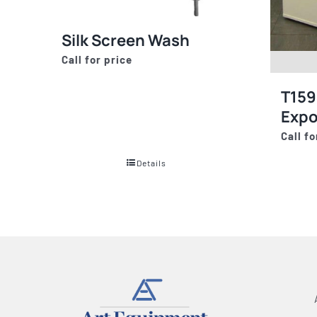
Silk Screen Wash
Call for price
T159
Expo
Call fo
Details