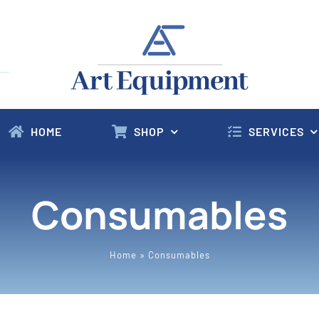
HOME
SHOP
SERVICES
Consumables
Home
»
Consumables