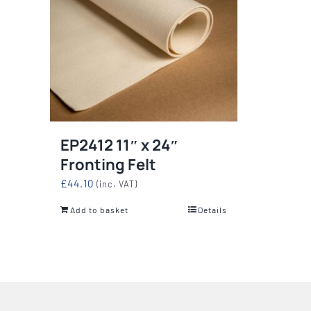
EP2412 11″ x 24″
Fronting Felt
£
44.10
(inc. VAT)
Add to basket
Details