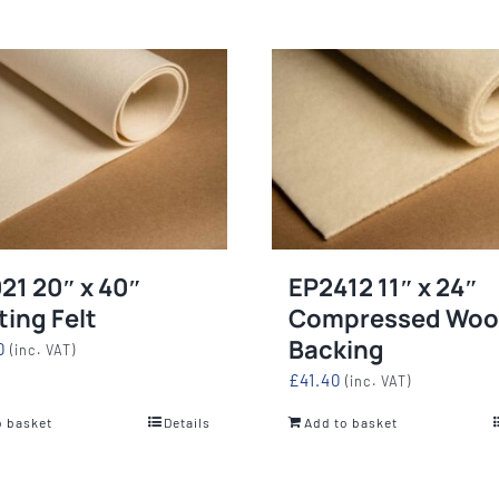
21 20″ x 40″
EP2412 11″ x 24″
ting Felt
Compressed Woo
Backing
0
(inc. VAT)
£
41.40
(inc. VAT)
o basket
Details
Add to basket