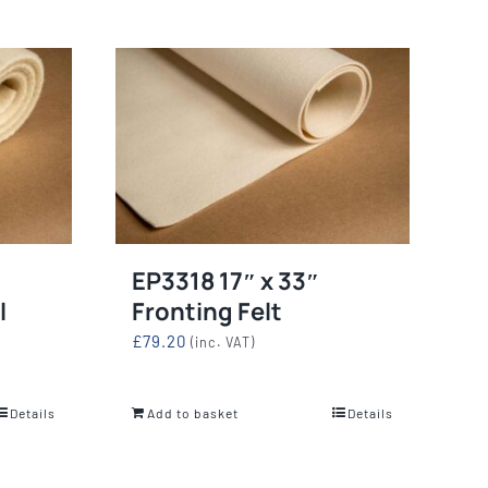
EP3318 17″ x 33″
l
Fronting Felt
£
79.20
(inc. VAT)
Details
Add to basket
Details