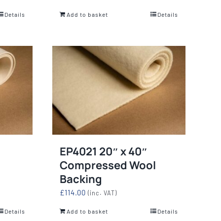
Details
Add to basket
Details
EP4021 20″ x 40″
Compressed Wool
Backing
£
114.00
(inc. VAT)
Details
Add to basket
Details