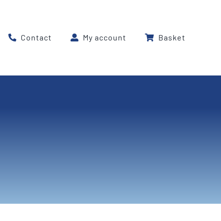
Contact
My account
Basket