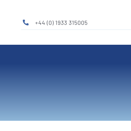
Skip
to
content
+44 (0) 1933 315005