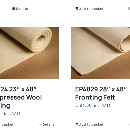
Details
Add to basket
24 23″ x 48″
EP4829 28″ x 48″
pressed Wool
Fronting Felt
ing
£
183.60
(inc. VAT)
0
(inc. VAT)
o basket
Details
Add to basket