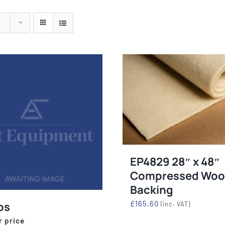
quipment
Silk Screen
Consu
s
S, ETCHING
SILK SCREEN WASHING AND
WOOL BACKIN
S, LAMPS
EXPOSURE UNITS
FELT, VAR
EP4829 28″ x 48″
Compressed Woo
Backing
£
165.60
ps
(inc. VAT)
r price