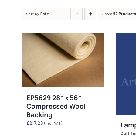
Printing Presses
Misc E
Sort by
Date
Show
52 Product
ETCHING AND RELIEF
HOTPLATE
PRESSES
CABINET
EP5629 28″ x 56″
Compressed Wool
Backing
£
217.20
Lam
(inc. VAT)
Call fo