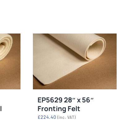
mables
Used Equipment
G, FRONTING
RECONDITIONED PRESSES,
IOUS SIZES
LETTERPRESS TYPE, LIGHT
TABLES
EP5629 28″ x 56″
l
Fronting Felt
£
224.40
(inc. VAT)