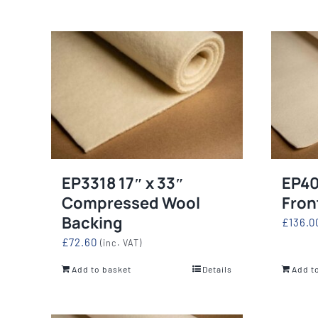
EP3318 17″ x 33″
EP40
Compressed Wool
Fron
Backing
£
136.0
£
72.60
(inc. VAT)
Add to basket
Details
Add t