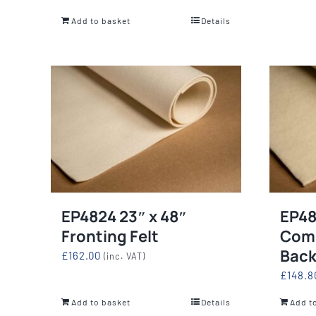
Add to basket
Details
EP4824 23″ x 48″
EP48
Fronting Felt
Com
Back
£
162.00
(inc. VAT)
£
148.8
Add to basket
Details
Add t