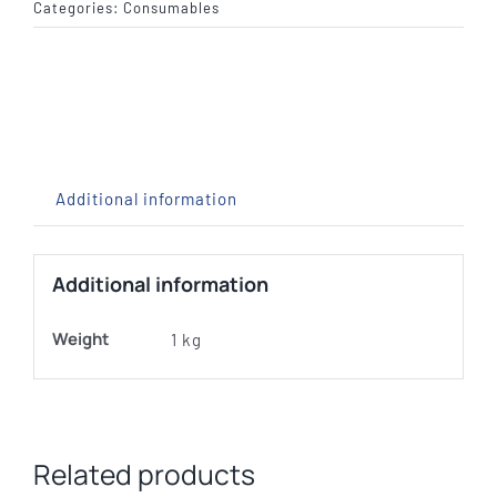
x
Categories:
Consumables
33"
Compressed
Wool
Backing
quantity
Additional information
Additional information
Weight
1 kg
Related products