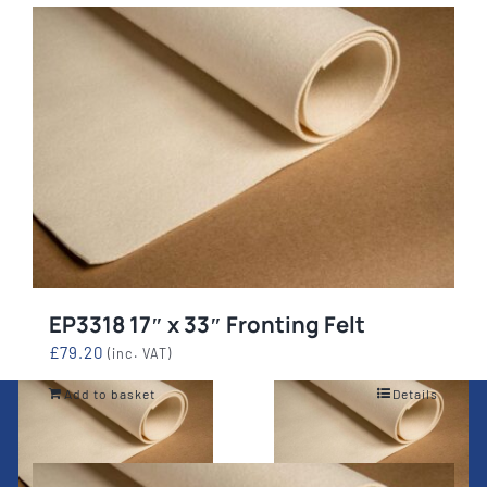
EP3318 17″ x 33″ Fronting Felt
£
79.20
(inc. VAT)
Add to basket
Details