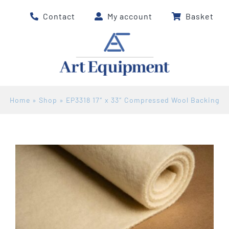
Skip
Contact
My account
Basket
to
content
Home
»
Shop
»
EP3318 17″ x 33″ Compressed Wool Backing