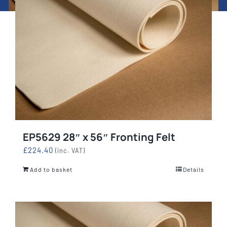
EP5629 28″ x 56″ Fronting Felt
£
224.40
(inc. VAT)
Add to basket
Details