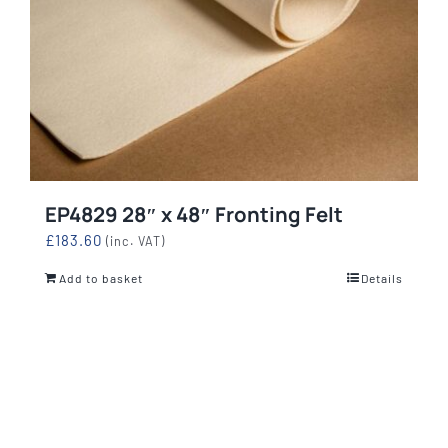
EP4829 28″ x 48″ Fronting Felt
£
183.60
(inc. VAT)
Add to basket
Details