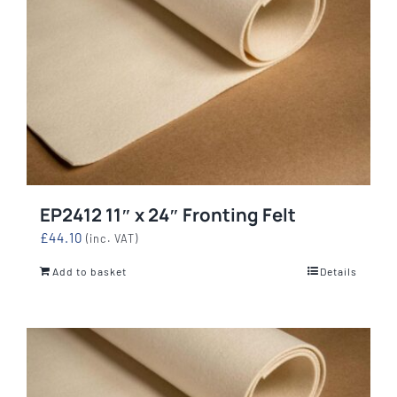
EP2412 11″ x 24″ Fronting Felt
£
44.10
(inc. VAT)
Add to basket
Details