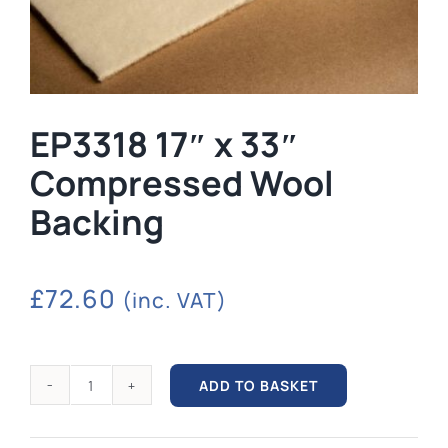
EP3318 17″ x 33″
Compressed Wool
Backing
£
72.60
(inc. VAT)
ADD TO BASKET
EP3318
17"