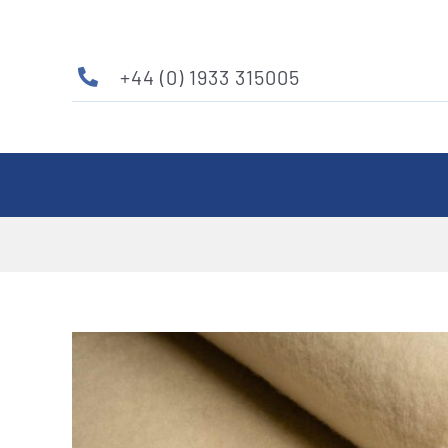
Skip
to
content
+44 (0) 1933 315005