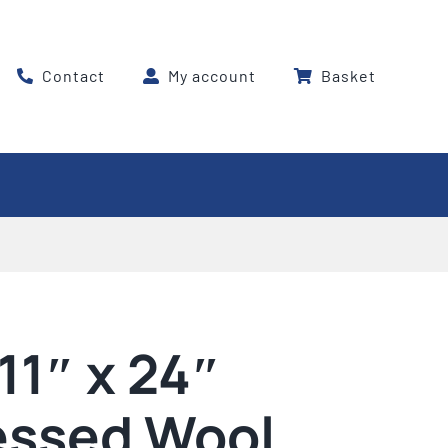
Contact
My account
Basket
11″ x 24″
ssed Wool