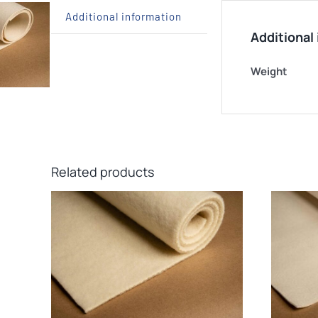
Additional information
Additional
Weight
Related products