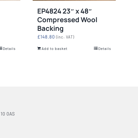
EP4824 23″ x 48″
Compressed Wool
Backing
£
148.80
(inc. VAT)
Details
Add to basket
Details
N10 0AS