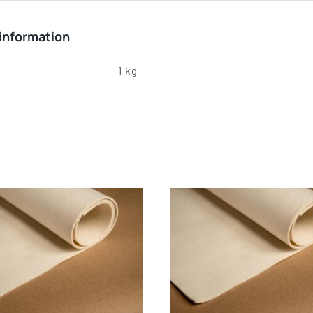
 information
1 kg