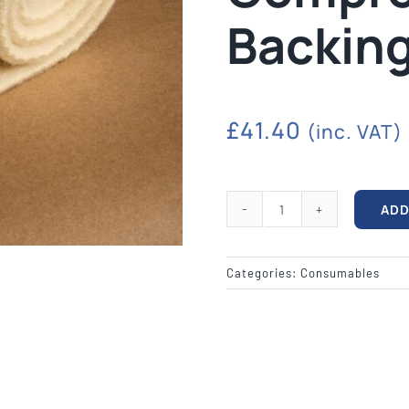
quipment
Silk Screen
Consu
Backin
S, ETCHING
SILK SCREEN WASHING AND
WOOL BACKIN
S, LAMPS
EXPOSURE UNITS
FELT, VAR
£
41.40
(inc. VAT)
ADD
EP2412
11"
x
Categories:
Consumables
24"
Compressed
Wool
Backing
quantity