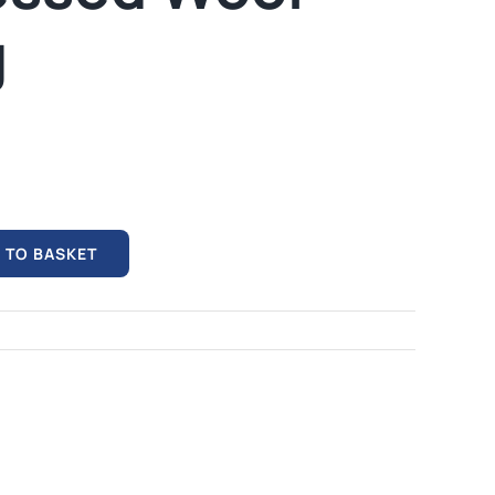
mables
Used Equipment
g
G, FRONTING
RECONDITIONED PRESSES,
IOUS SIZES
LETTERPRESS TYPE, LIGHT
TABLES
 TO BASKET