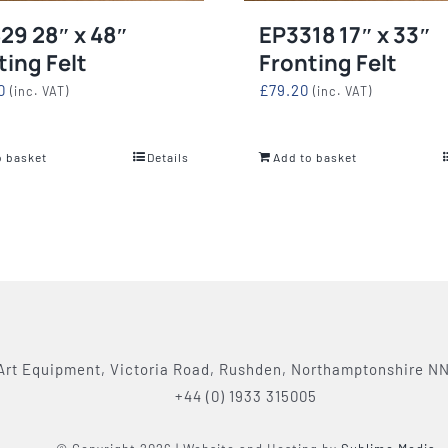
29 28″ x 48″
EP3318 17″ x 33″
ting Felt
Fronting Felt
0
£
79.20
(inc. VAT)
(inc. VAT)
o basket
Details
Add to basket
Art Equipment, Victoria Road, Rushden, Northamptonshire N
+44 (0) 1933 315005