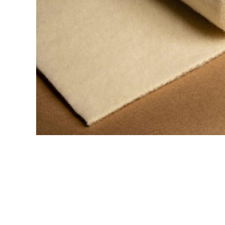
Printing Presses
Misc E
ETCHING AND RELIEF
HOTPLATE
PRESSES
CABINET