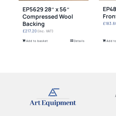
EP48
EP5629 28″ x 56″
Fron
Compressed Wool
Backing
£
183.6
£
217.20
(inc. VAT)
Add to basket
Details
Add t