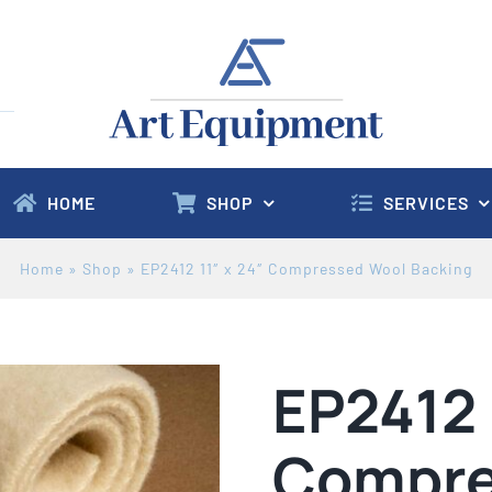
HOME
SHOP
SERVICES
Home
»
Shop
»
EP2412 11″ x 24″ Compressed Wool Backing
EP2412 
Compre