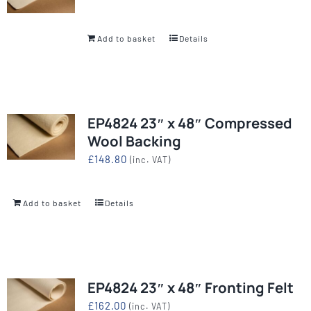
Add to basket
Details
EP4824 23″ x 48″ Compressed
Wool Backing
£
148.80
(inc. VAT)
Add to basket
Details
EP4824 23″ x 48″ Fronting Felt
£
162.00
(inc. VAT)