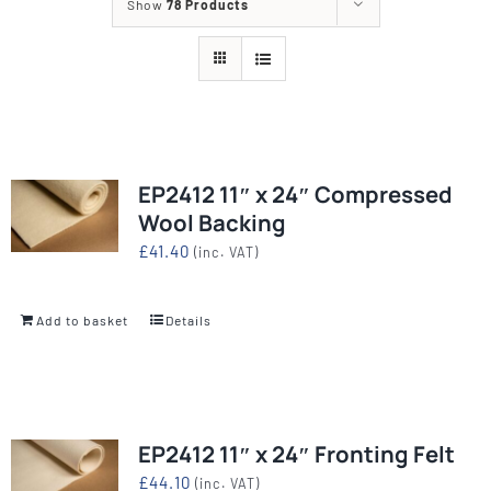
Show
78 Products
EP2412 11″ x 24″ Compressed
Wool Backing
£
41.40
(inc. VAT)
Add to basket
Details
EP2412 11″ x 24″ Fronting Felt
£
44.10
(inc. VAT)