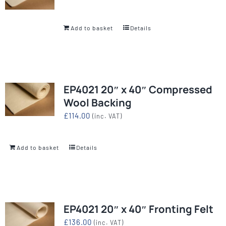
Add to basket
Details
EP4021 20″ x 40″ Compressed
Wool Backing
£
114.00
(inc. VAT)
Add to basket
Details
EP4021 20″ x 40″ Fronting Felt
£
136.00
(inc. VAT)