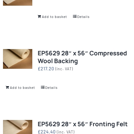
Add to basket
Details
EP5629 28″ x 56″ Compressed
Wool Backing
£
217.20
(inc. VAT)
Add to basket
Details
EP5629 28″ x 56″ Fronting Felt
£
224.40
(inc. VAT)