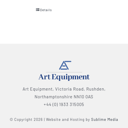
Details
Art Equipment, Victoria Road, Rushden,
Northamptonshire NN10 0AS
+44 (0) 1933 315005
© Copyright 2026 | Website and Hosting by
Sublime Media