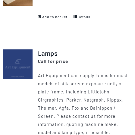
Add to basket
Details
Lamps
Call for price
Art Equipment can supply lamps for most
models of silk screen exposure unit, or
plate frame, including Littlejohn,
Cirgraphics, Parker, Natgraph, Kippax,
Theimer, Agfa, Fox and Dainippon /
Screen. Please contact us for more
information, quoting machine make,
model and lamp type, if possible.