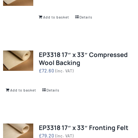
Add to basket
Details
EP3318 17″ x 33″ Compressed
Wool Backing
£
72.60
(inc. VAT)
Add to basket
Details
EP3318 17″ x 33″ Fronting Felt
£
79.20
(inc. VAT)