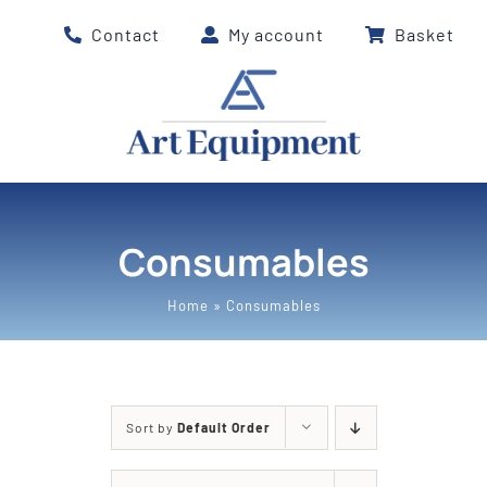
Skip
Contact
My account
Basket
to
content
Consumables
Home
»
Consumables
Sort by
Default Order