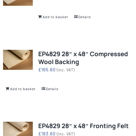
Add to basket
Details
EP4829 28″ x 48″ Compressed
Wool Backing
£
165.60
(inc. VAT)
Add to basket
Details
EP4829 28″ x 48″ Fronting Felt
£
183.60
(inc. VAT)