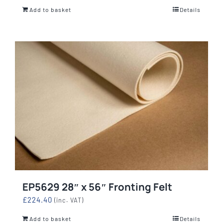
Add to basket
Details
EP5629 28″ x 56″ Fronting Felt
£
224.40
(inc. VAT)
Add to basket
Details