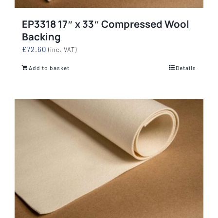
EP3318 17″ x 33″ Compressed Wool
Backing
£
72.60
(inc. VAT)
Add to basket
Details