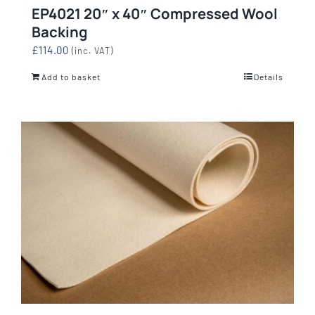
EP4021 20″ x 40″ Compressed Wool
Backing
£
114.00
(inc. VAT)
Add to basket
Details