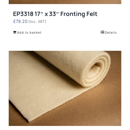
EP3318 17″ x 33″ Fronting Felt
£
79.20
(inc. VAT)
Add to basket
Details