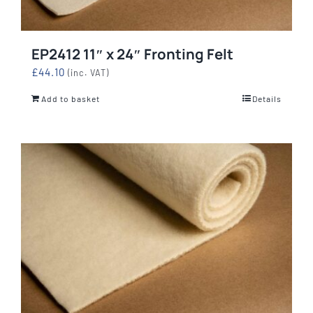
EP2412 11″ x 24″ Fronting Felt
£
44.10
(inc. VAT)
Add to basket
Details