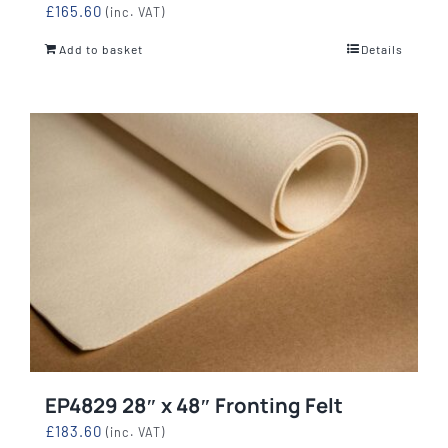
£
165.60
(inc. VAT)
Add to basket
Details
EP4829 28″ x 48″ Fronting Felt
£
183.60
(inc. VAT)