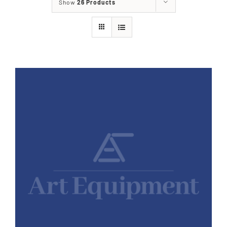
Show
26 Products