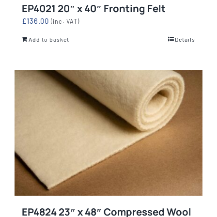
EP4021 20″ x 40″ Fronting Felt
£
136.00
(inc. VAT)
Add to basket
Details
EP4824 23″ x 48″ Compressed Wool