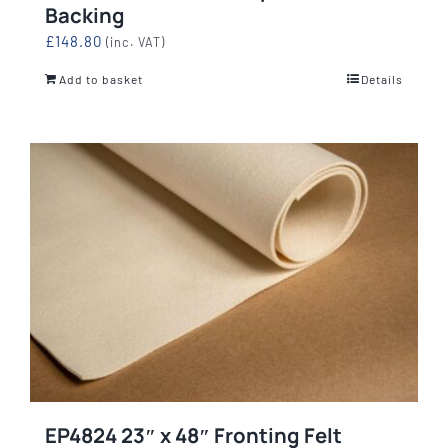
Backing
£
148.80
(inc. VAT)
Add to basket
Details
EP4824 23″ x 48″ Fronting Felt