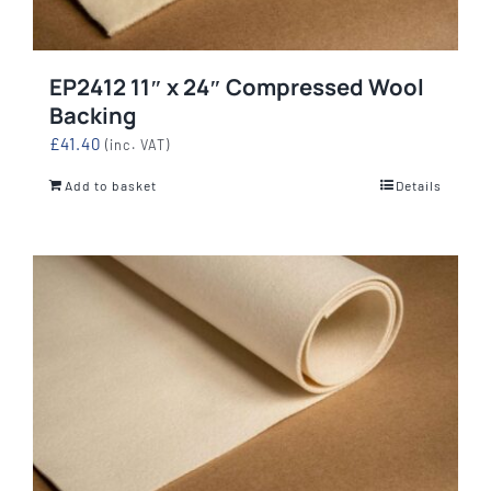
EP2412 11″ x 24″ Compressed Wool
Backing
£
41.40
(inc. VAT)
Add to basket
Details