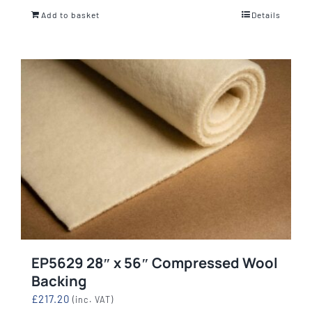
Add to basket
Details
EP5629 28″ x 56″ Compressed Wool
Backing
£
217.20
(inc. VAT)