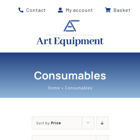
Skip
Contact
My account
Basket
to
content
Consumables
Home
»
Consumables
Sort by
Price