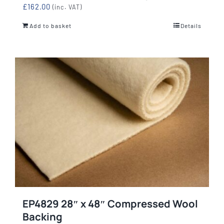
£
162.00
(inc. VAT)
Add to basket
Details
EP4829 28″ x 48″ Compressed Wool
Backing