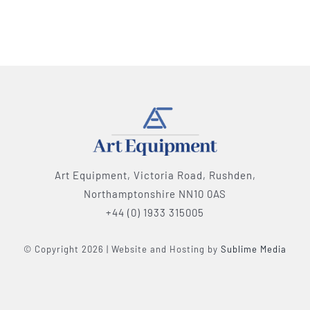
Art Equipment, Victoria Road, Rushden,
Northamptonshire NN10 0AS
+44 (0) 1933 315005
© Copyright 2026 | Website and Hosting by
Sublime Media