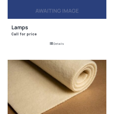
Lamps
Call for price
Details