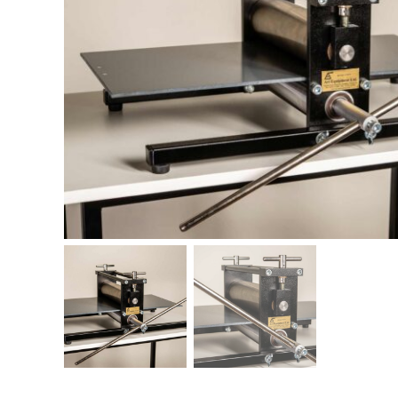
Printing Presses
Misc E
ETCHING AND RELIEF
HOTPLATE
PRESSES
CABINET