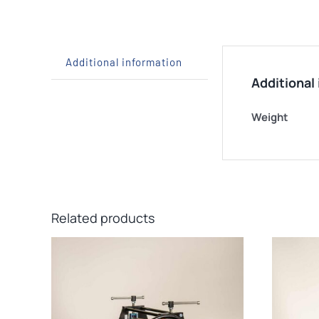
Additional information
Additional
Weight
Related products