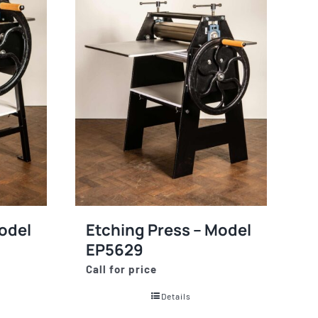
odel
Etching Press – Model
EP5629
Call for price
Details