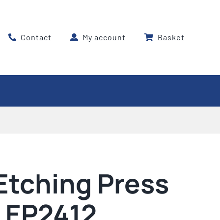
Contact
My account
Basket
Etching Press
 EP2412