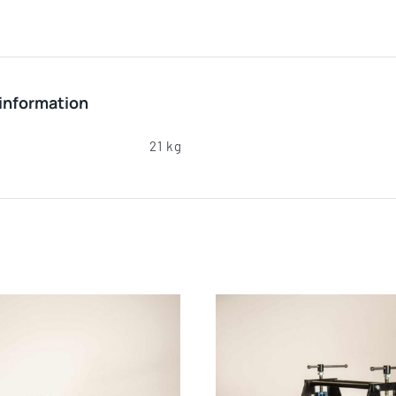
 information
21 kg