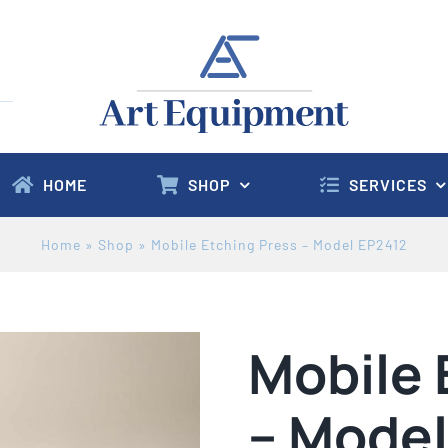
HOME
SHOP
SERVICES
Home
»
Shop
»
Mobile Etching Press – Model EP2412
Mobile 
– Model