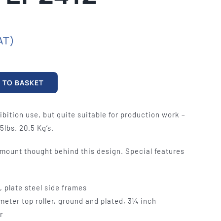
mables
Used Equipment
G, FRONTING
RECONDITIONED PRESSES,
IOUS SIZES
LETTERPRESS TYPE, LIGHT
AT)
TABLES
 TO BASKET
ibition use, but quite suitable for production work –
5lbs. 20.5 Kg’s.
mount thought behind this design. Special features
, plate steel side frames
eter top roller, ground and plated, 3¼ inch
r