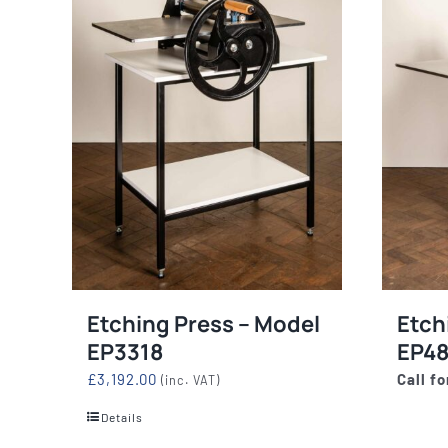
Etching Press – Model
Etch
EP3318
EP4
£
3,192.00
Call fo
(inc. VAT)
Details