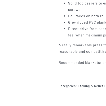
Solid top bearers to 
screws
Ball races on both rol
Grey ridged PVC plan
Direct drive from han
feel when maximum pr
A really remarkable press to
reasonable and competitive
Recommended blankets: one 
Categories:
Etching & Relief 