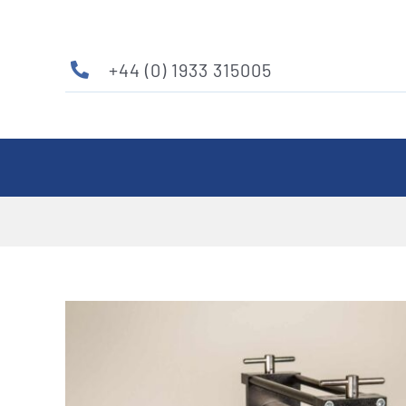
Skip
to
content
+44 (0) 1933 315005