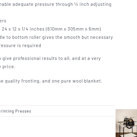
enable adequate pressure through ½ inch adjusting
lers
k 24 x 12 x 1/4 inches (610mm x 305mm x 6mm)
dle to bottom roller gives the smooth but necessary
essure is required
 give professional results to all, and at a very
 price.
quality fronting, and one pure wool blanket.
Printing Presses