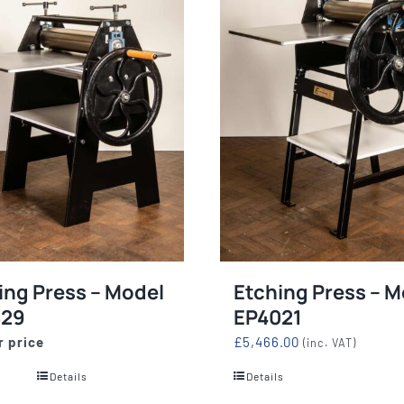
ing Press – Model
Etching Press – M
829
EP4021
r price
£
5,466.00
(inc. VAT)
Details
Details