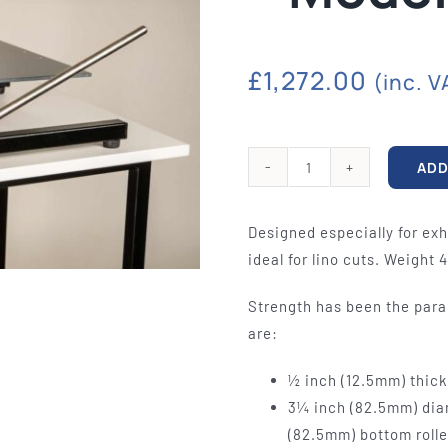
quipment
Silk Screen
Consu
S, ETCHING
SILK SCREEN WASHING AND
WOOL BACKIN
S, LAMPS
EXPOSURE UNITS
FELT, VAR
£
1,272.00
(inc. V
ADD
Mobile
Etching
Designed especially for exh
Press
ideal for lino cuts. Weight 4
-
Model
Strength has been the para
EP2412
are:
quantity
½ inch (12.5mm) thick
3¼ inch (82.5mm) diam
(82.5mm) bottom rolle