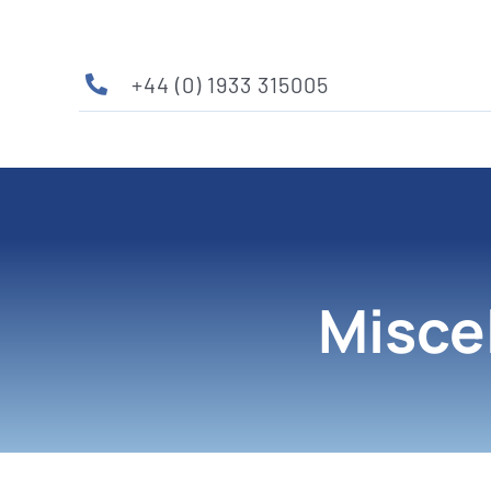
Skip
to
content
+44 (0) 1933 315005
Misce