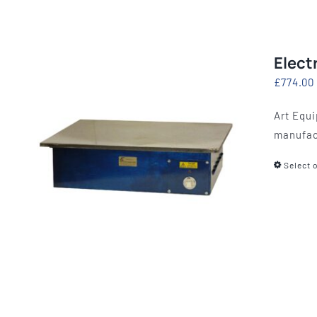
Elect
£
774.00
Art Equi
manufac
Select 