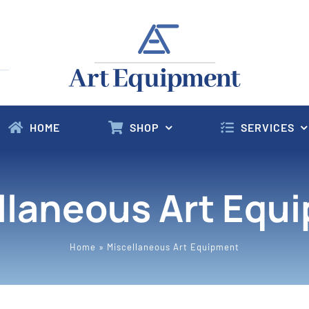
HOME
SHOP
SERVICES
llaneous Art Equ
Home
»
Miscellaneous Art Equipment