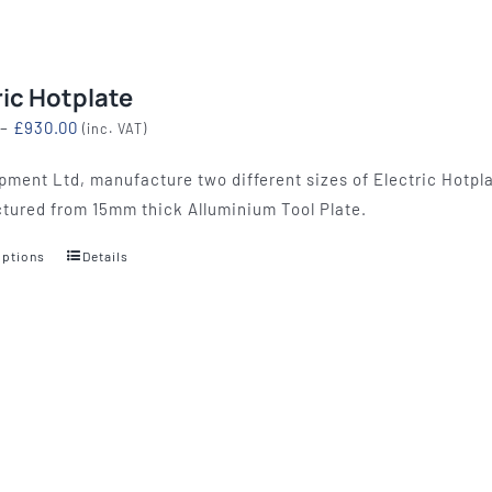
ric Hotplate
Price
–
£
930.00
(inc. VAT)
range:
pment Ltd, manufacture two different sizes of Electric Hotpla
£774.00
tured from 15mm thick Alluminium Tool Plate.
through
£930.00
options
Details
This
product
has
multiple
variants.
The
options
may