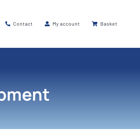
Contact
My account
Basket
ipment