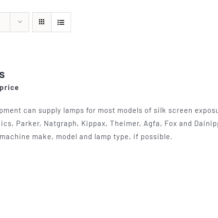
quipment
Silk Screen
Consu
s
S, ETCHING
SILK SCREEN WASHING AND
WOOL BACKIN
S, LAMPS
EXPOSURE UNITS
FELT, VAR
s
 price
pment can supply lamps for most models of silk screen exposur
ics, Parker, Natgraph, Kippax, Theimer, Agfa, Fox and Dainip
machine make, model and lamp type, if possible.