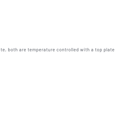
te, both are temperature controlled with a top plate