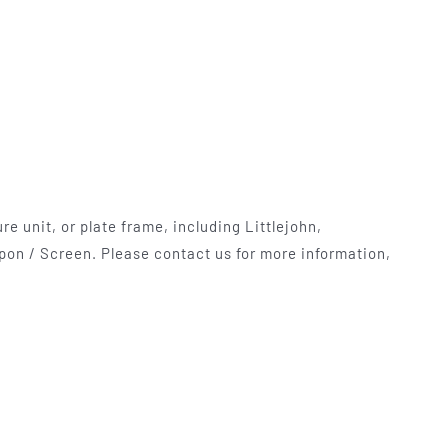
mables
Used Equipment
G, FRONTING
RECONDITIONED PRESSES,
IOUS SIZES
LETTERPRESS TYPE, LIGHT
TABLES
e unit, or plate frame, including Littlejohn,
pon / Screen. Please contact us for more information,