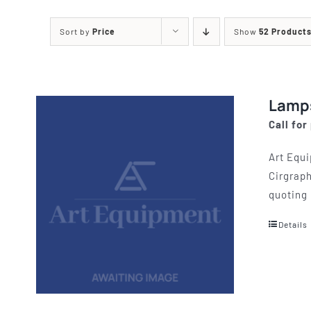
Printing Presses
Misc E
Sort by
Price
Show
52 Product
ETCHING AND RELIEF
HOTPLATE
PRESSES
CABINET
Lamp
Call for
Art Equi
Cirgraph
quoting 
Details