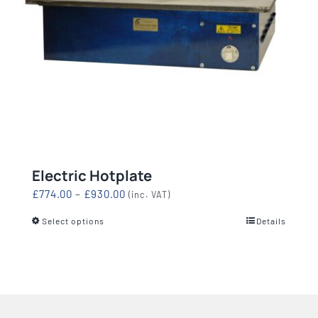
Electric Hotplate
Price
£
774.00
–
£
930.00
(inc. VAT)
range:
Select options
Details
This
£774.00
product
through
has
£930.00
multiple
variants.