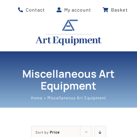
Skip
Contact
My account
Basket
to
content
Miscellaneous Art
Equipment
Home
»
Miscellaneous Art Equipment
Sort by
Price