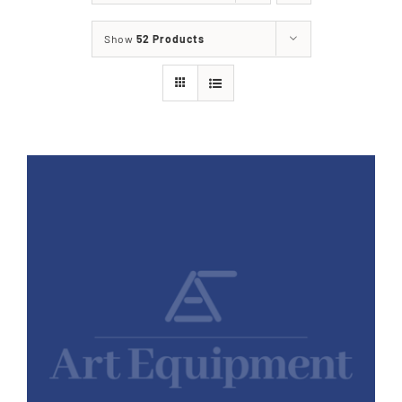
Show
52 Products