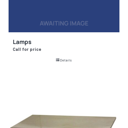
Lamps
Call for price
Details