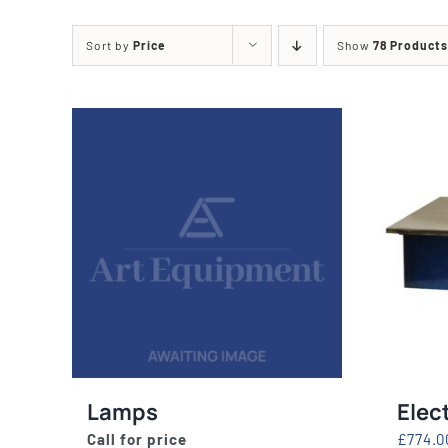
Printing Presses
Misc E
Sort by
Price
Show
78 Products
ETCHING AND RELIEF
HOTPLATE
PRESSES
CABINET
Lamps
Elec
Call for price
£
774.0