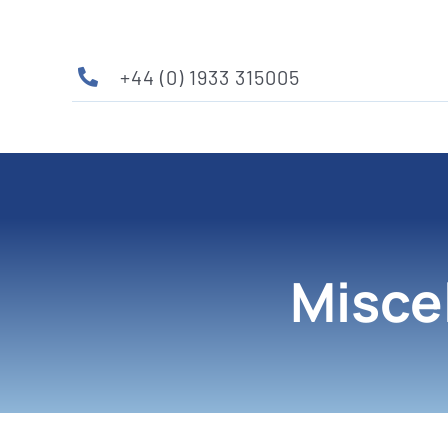
Skip
to
content
+44 (0) 1933 315005
Misce