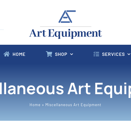
HOME
SHOP
SERVICES
llaneous Art Equ
Home
»
Miscellaneous Art Equipment