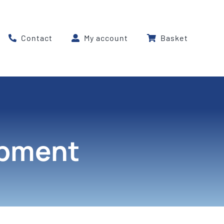
Contact
My account
Basket
ipment