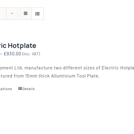
quipment
Silk Screen
Consu
S, ETCHING
SILK SCREEN WASHING AND
WOOL BACKIN
S, LAMPS
EXPOSURE UNITS
FELT, VAR
ric Hotplate
Price
–
£
930.00
(inc. VAT)
range:
pment Ltd, manufacture two different sizes of Electric Hotpla
£774.00
tured from 15mm thick Alluminium Tool Plate.
through
£930.00
options
Details
This
product
has
multiple
variants.
The