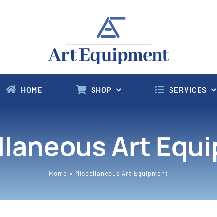
HOME
SHOP
SERVICES
llaneous Art Equ
Home
»
Miscellaneous Art Equipment