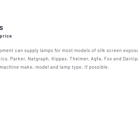
options
may
be
s
chosen
 price
on
the
pment can supply lamps for most models of silk screen exposur
product
ics, Parker, Natgraph, Kippax, Theimer, Agfa, Fox and Dainip
page
machine make, model and lamp type, if possible.