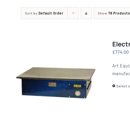
Printing Presses
Misc E
Sort by
Default Order
Show
78 Products
ETCHING AND RELIEF
HOTPLATE
PRESSES
CABINET
Elect
£
774.00
Art Equi
manufac
Select 