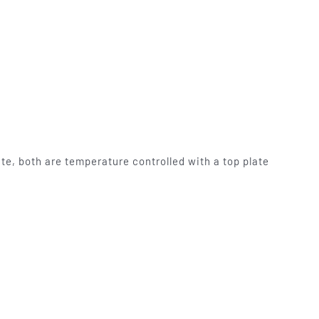
mables
Used Equipment
G, FRONTING
RECONDITIONED PRESSES,
IOUS SIZES
LETTERPRESS TYPE, LIGHT
TABLES
te, both are temperature controlled with a top plate