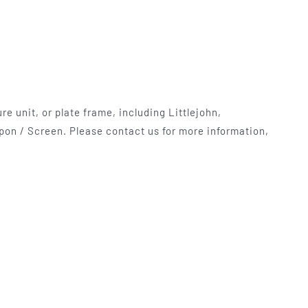
e unit, or plate frame, including Littlejohn,
pon / Screen. Please contact us for more information,