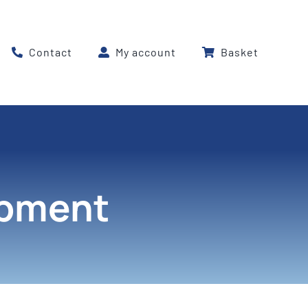
Contact
My account
Basket
ipment