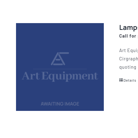
Lamp
Call for
Art Equi
Cirgraph
quoting 
Details