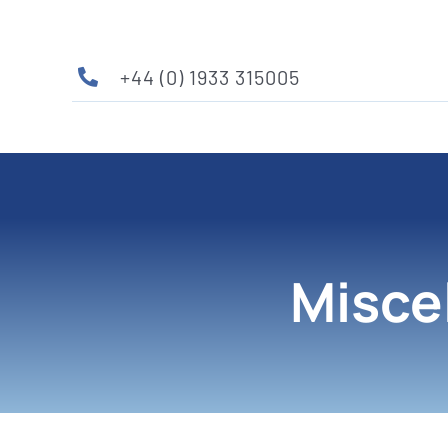
Skip
to
content
+44 (0) 1933 315005
Misce