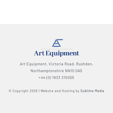
Art Equipment, Victoria Road, Rushden,
Northamptonshire NN10 0AS
+44 (0) 1933 315005
© Copyright 2026 | Website and Hosting by
Sublime Media