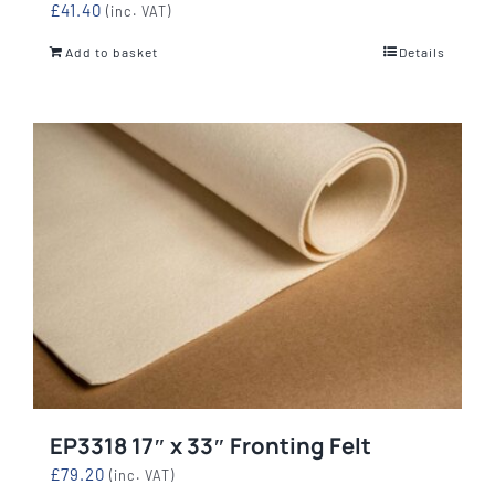
£
41.40
(inc. VAT)
Add to basket
Details
EP3318 17″ x 33″ Fronting Felt
£
79.20
(inc. VAT)