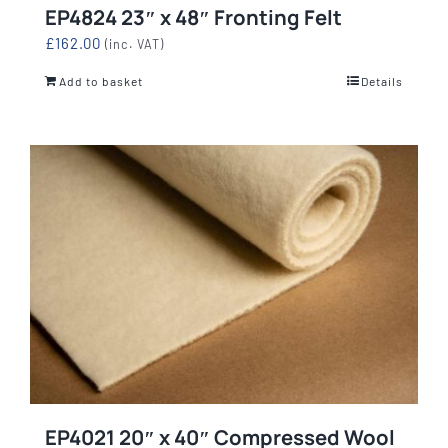
EP4824 23″ x 48″ Fronting Felt
£
162.00
(inc. VAT)
Add to basket
Details
EP4021 20″ x 40″ Compressed Wool