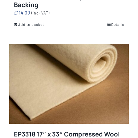
Backing
£
114.00
(inc. VAT)
Add to basket
Details
EP3318 17″ x 33″ Compressed Wool