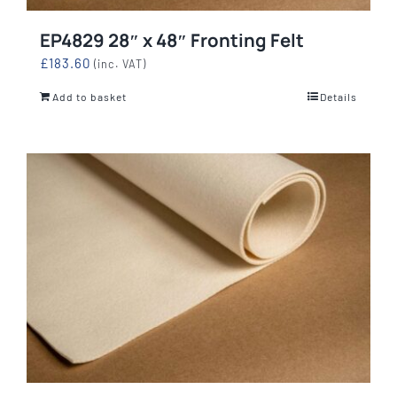
EP4829 28″ x 48″ Fronting Felt
£
183.60
(inc. VAT)
Add to basket
Details