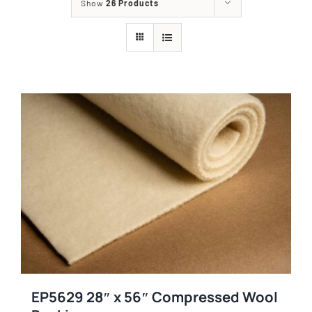
Show
26 Products
EP5629 28″ x 56″ Compressed Wool