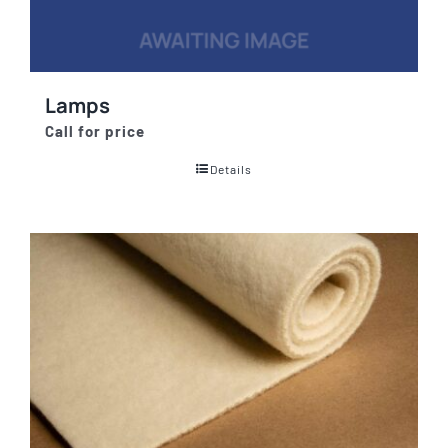
Lamps
Call for price
Details