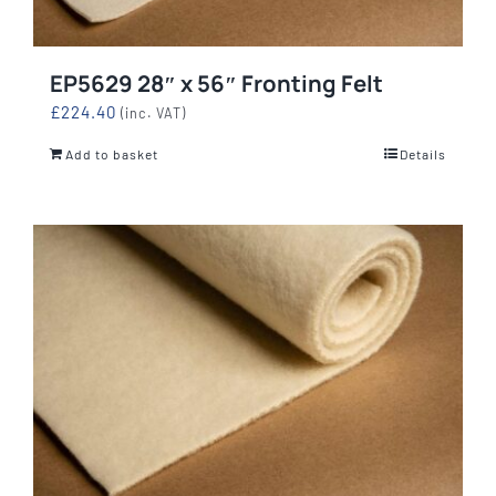
EP5629 28″ x 56″ Fronting Felt
£
224.40
(inc. VAT)
Add to basket
Details