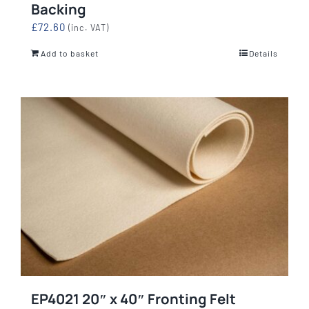
Backing
£
72.60
(inc. VAT)
Add to basket
Details
EP4021 20″ x 40″ Fronting Felt