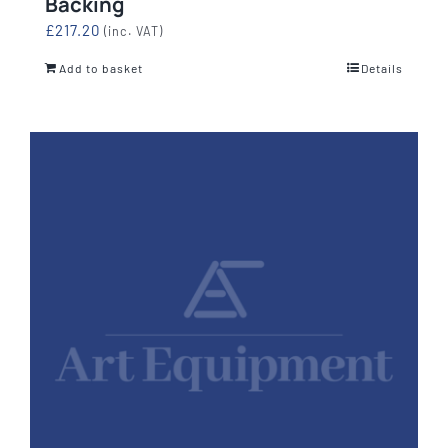
Backing
£
217.20
(inc. VAT)
Add to basket
Details