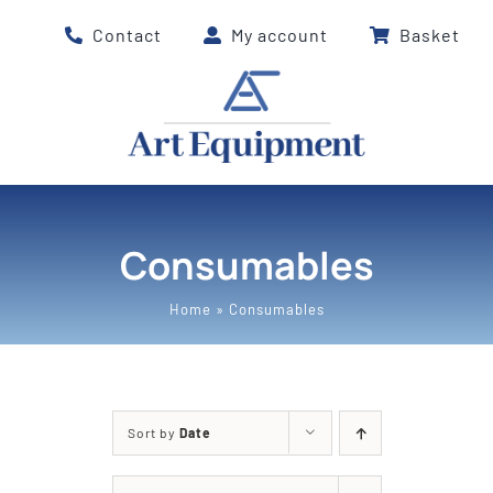
Skip
Contact
My account
Basket
to
content
Consumables
Home
»
Consumables
Sort by
Date