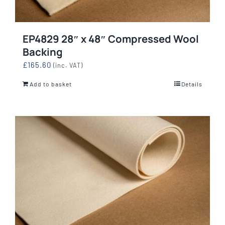
EP4829 28″ x 48″ Compressed Wool
Backing
£
165.60
(inc. VAT)
Add to basket
Details