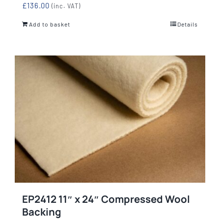
£
136.00
(inc. VAT)
Add to basket
Details
EP2412 11″ x 24″ Compressed Wool
Backing