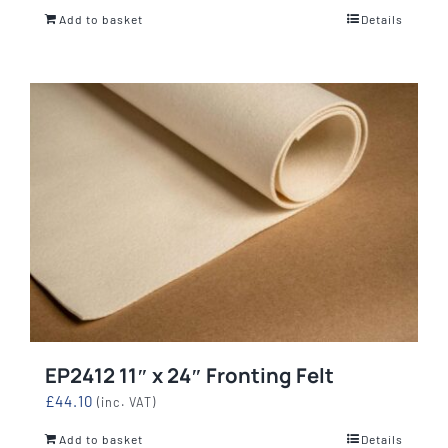
Add to basket
Details
EP2412 11″ x 24″ Fronting Felt
£
44.10
(inc. VAT)
Add to basket
Details