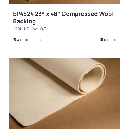
EP4824 23″ x 48″ Compressed Wool
Backing
£
148.80
(inc. VAT)
Add to basket
Details