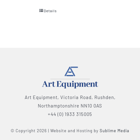
Details
Art Equipment, Victoria Road, Rushden,
Northamptonshire NN10 0AS
+44 (0) 1933 315005
© Copyright 2026 | Website and Hosting by
Sublime Media