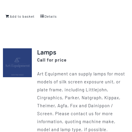
Add to basket
Details
Lamps
Call for price
Art Equipment can supply lamps for most
models of silk screen exposure unit, or
plate frame, including Littlejohn,
Cirgraphics, Parker, Natgraph, Kippax,
Theimer, Agfa, Fox and Dainippon /
Screen. Please contact us for more
information, quoting machine make,
model and lamp type, if possible.