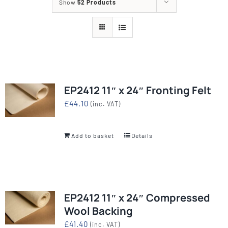
Show
52 Products
EP2412 11″ x 24″ Fronting Felt
£
44.10
(inc. VAT)
Add to basket
Details
EP2412 11″ x 24″ Compressed
Wool Backing
£
41.40
(inc. VAT)