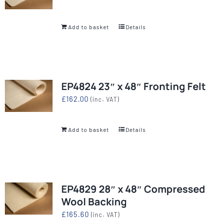
Add to basket
Details
EP4824 23″ x 48″ Fronting Felt
£
162.00
(inc. VAT)
Add to basket
Details
EP4829 28″ x 48″ Compressed
Wool Backing
£
165.60
(inc. VAT)