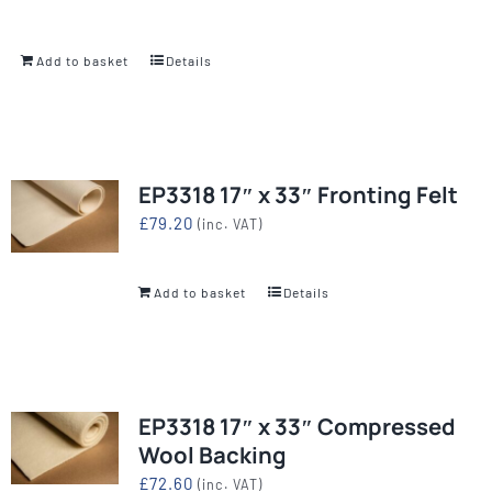
Add to basket
Details
EP3318 17″ x 33″ Fronting Felt
£
79.20
(inc. VAT)
Add to basket
Details
EP3318 17″ x 33″ Compressed
Wool Backing
£
72.60
(inc. VAT)