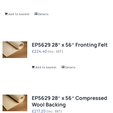
Add to basket
Details
EP5629 28″ x 56″ Fronting Felt
£
224.40
(inc. VAT)
Add to basket
Details
EP5629 28″ x 56″ Compressed
Wool Backing
£
217.20
(inc. VAT)