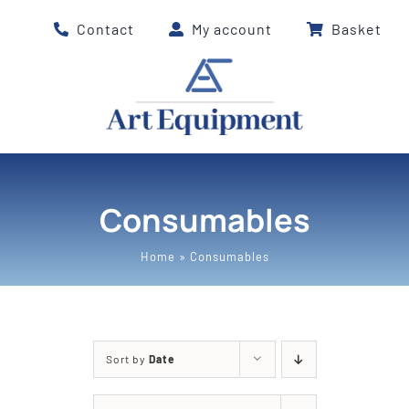
Skip
Contact
My account
Basket
to
content
Consumables
Home
»
Consumables
Sort by
Date