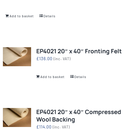
Add to basket
Details
EP4021 20″ x 40″ Fronting Felt
£
136.00
(inc. VAT)
Add to basket
Details
EP4021 20″ x 40″ Compressed
Wool Backing
£
114.00
(inc. VAT)