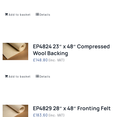
Add to basket
Details
EP4824 23″ x 48″ Compressed
Wool Backing
£
148.80
(inc. VAT)
Add to basket
Details
EP4829 28″ x 48″ Fronting Felt
£
183.60
(inc. VAT)