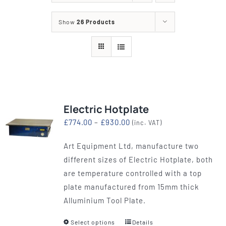
Show
26 Products
Electric Hotplate
Price
£
774.00
–
£
930.00
(inc. VAT)
range:
Art Equipment Ltd, manufacture two
£774.00
different sizes of Electric Hotplate, both
through
are temperature controlled with a top
£930.00
plate manufactured from 15mm thick
Alluminium Tool Plate.
Select options
Details
This