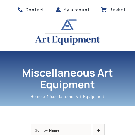
Skip
Contact
My account
Basket
to
content
Miscellaneous Art
Equipment
Home
»
Miscellaneous Art Equipment
Sort by
Name