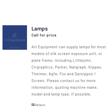
product
has
multiple
variants.
Lamps
The
Call for price
options
may
Art Equipment can supply lamps for most
be
models of silk screen exposure unit, or
chosen
plate frame, including Littlejohn,
on
Cirgraphics, Parker, Natgraph, Kippax,
the
Theimer, Agfa, Fox and Dainippon /
product
Screen. Please contact us for more
page
information, quoting machine make,
model and lamp type, if possible.
Details