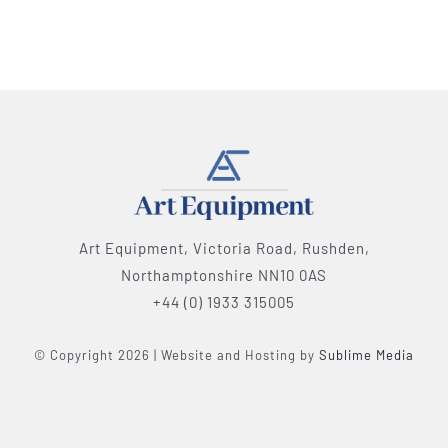
Art Equipment, Victoria Road, Rushden,
Northamptonshire NN10 0AS
+44 (0) 1933 315005
© Copyright 2026 | Website and Hosting by
Sublime Media