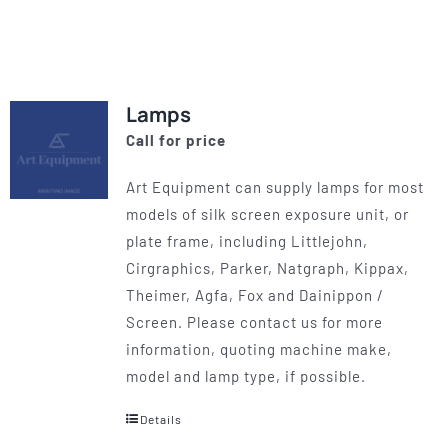
product
has
multiple
variants.
Lamps
The
Call for price
options
may
Art Equipment can supply lamps for most
be
models of silk screen exposure unit, or
chosen
plate frame, including Littlejohn,
on
Cirgraphics, Parker, Natgraph, Kippax,
the
Theimer, Agfa, Fox and Dainippon /
product
Screen. Please contact us for more
page
information, quoting machine make,
model and lamp type, if possible.
Details