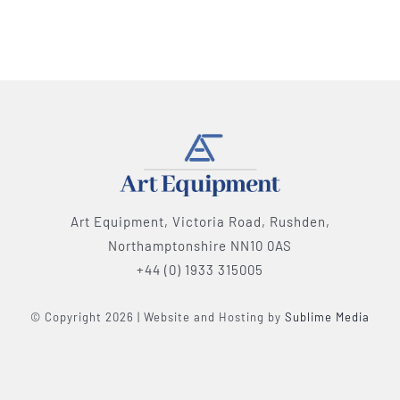
Art Equipment, Victoria Road, Rushden,
Northamptonshire NN10 0AS
+44 (0) 1933 315005
© Copyright 2026 | Website and Hosting by
Sublime Media