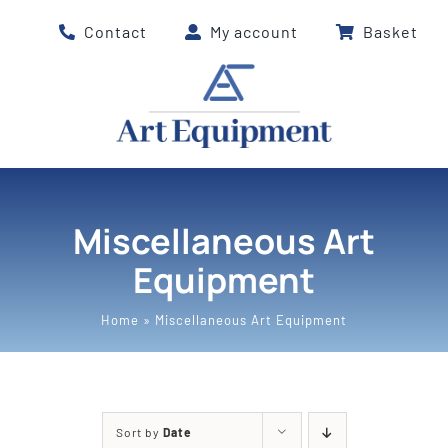
Skip
Contact
My account
Basket
to
content
Miscellaneous Art
Equipment
Home
»
Miscellaneous Art Equipment
Sort by
Date