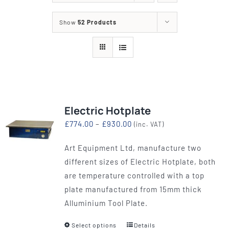
Show
52 Products
Electric Hotplate
Price
£
774.00
–
£
930.00
(inc. VAT)
range:
Art Equipment Ltd, manufacture two
£774.00
different sizes of Electric Hotplate, both
through
are temperature controlled with a top
£930.00
plate manufactured from 15mm thick
Alluminium Tool Plate.
Select options
Details
This