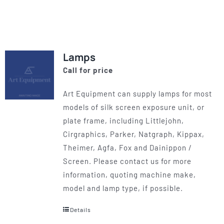
product
has
multiple
variants.
Lamps
The
Call for price
options
may
Art Equipment can supply lamps for most
be
models of silk screen exposure unit, or
chosen
plate frame, including Littlejohn,
on
Cirgraphics, Parker, Natgraph, Kippax,
the
Theimer, Agfa, Fox and Dainippon /
product
Screen. Please contact us for more
page
information, quoting machine make,
model and lamp type, if possible.
Details