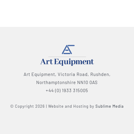
Art Equipment, Victoria Road, Rushden,
Northamptonshire NN10 0AS
+44 (0) 1933 315005
© Copyright 2026 | Website and Hosting by
Sublime Media