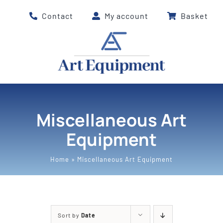
Skip
Contact
My account
Basket
to
content
Miscellaneous Art
Equipment
Home
»
Miscellaneous Art Equipment
Sort by
Date