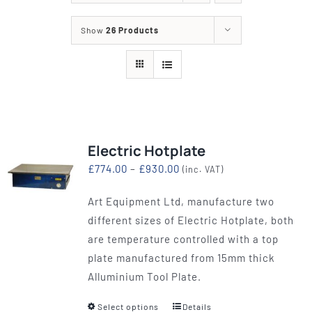
Show
26 Products
Electric Hotplate
Price
£
774.00
–
£
930.00
(inc. VAT)
range:
Art Equipment Ltd, manufacture two
£774.00
different sizes of Electric Hotplate, both
through
are temperature controlled with a top
£930.00
plate manufactured from 15mm thick
Alluminium Tool Plate.
Select options
Details
This