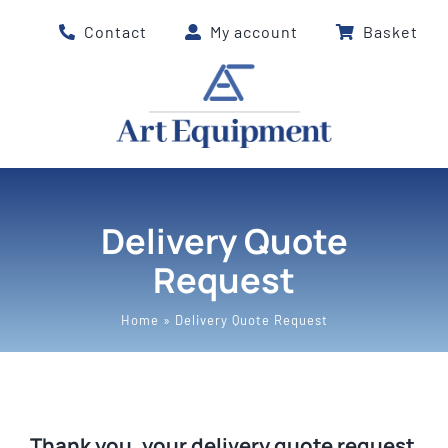
Skip
Contact
My account
Basket
to
content
Delivery Quote
Request
Home
»
Delivery Quote Request
Thank you, your delivery quote request