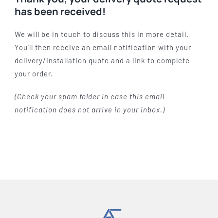
has been received!
We will be in touch to discuss this in more detail.
You’ll then receive an email notification with your
delivery/installation quote and a link to complete
your order.
(Check your spam folder in case this email
notification does not arrive in your inbox.)